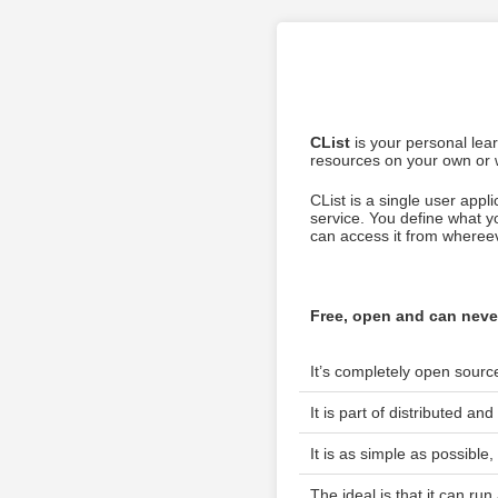
CList
is your personal lea
resources on your own or w
CList is a single user appl
service. You define what 
can access it from whereeve
Free, open and can neve
It’s completely open sour
It is part of distributed a
It is as simple as possible
The ideal is that it can run