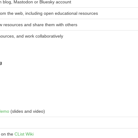
n blog, Mastodon or Bluesky account
rom the web, including open educational resources
ew resources and share them with others
sources, and work collaboratively
ng
demo
(slides and video)
 on the
CList Wiki