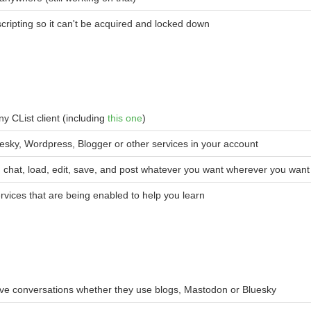
ripting so it can't be acquired and locked down
y CList client (including
this one
)
esky, Wordpress, Blogger or other services in your account
nd, chat, load, edit, save, and post whatever you want wherever you want
ervices that are being enabled to help you learn
ave conversations whether they use blogs, Mastodon or Bluesky