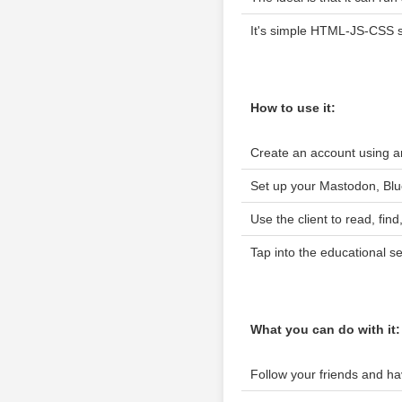
It's simple HTML-JS-CSS sc
How to use it:
Create an account using an
Set up your Mastodon, Blu
Use the client to read, fi
Tap into the educational s
What you can do with it:
Follow your friends and h