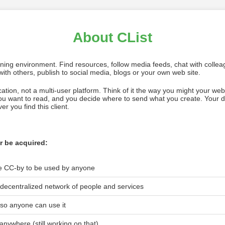
About CList
rning environment. Find resources, follow media feeds, chat with colle
ith others, publish to social media, blogs or your own web site.
ication, not a multi-user platform. Think of it the way you might your we
you want to read, and you decide where to send what you create. Your 
r you find this client.
r be acquired:
ce CC-by to be used by anyone
nd decentralized network of people and services
, so anyone can use it
 anywhere (still working on that)