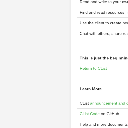
Read and write to your ow
Find and read resources f
Use the client to create n
Chat with others, share re
This is just the beginni
Return to CList
Learn More
CList
announcement and 
CList Code
on GitHub
Help and more documents