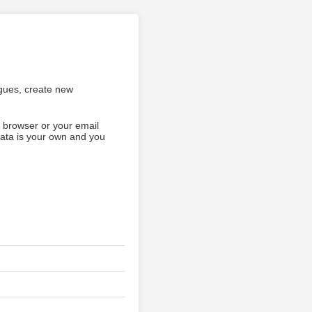
agues, create new
b browser or your email
data is your own and you